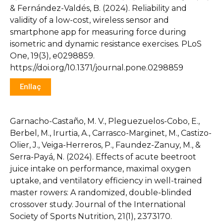
& Fernández-Valdés, B. (2024). Reliability and
validity of a low-cost, wireless sensor and
smartphone app for measuring force during
isometric and dynamic resistance exercises. PLoS
One, 19(3), e0298859.
https://doi.org/10.1371/journal.pone.0298859
Enllaç
Garnacho-Castaño, M. V., Pleguezuelos-Cobo, E.,
Berbel, M., Irurtia, A., Carrasco-Marginet, M., Castizo-
Olier, J., Veiga-Herreros, P., Faundez-Zanuy, M., &
Serra-Payá, N. (2024). Effects of acute beetroot
juice intake on performance, maximal oxygen
uptake, and ventilatory efficiency in well-trained
master rowers: A randomized, double-blinded
crossover study. Journal of the International
Society of Sports Nutrition, 21(1), 2373170.