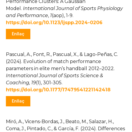
Performance Clusters: A Gaussian
Model.
International Journal of Sports Physiology
and Performance
,
1
(aop), 1-9.
https://doi.org/10.1123/ijspp.2024-0206
Enllaç
Pascual, A., Font, R., Pascual, X., & Lago-Peñas, C.
(2024). Evolution of match performance
parameters in elite men’s handball 2012–2022.
International Journal of Sports Science &
Coaching, 19
(1), 301-305.
https://doi.org/10.1177/17479541221142418
Enllaç
Miró, A., Vicens-Bordas, J., Beato, M., Salazar, H.,
Coma, J., Pintado, C., & García, F. (2024). Differences