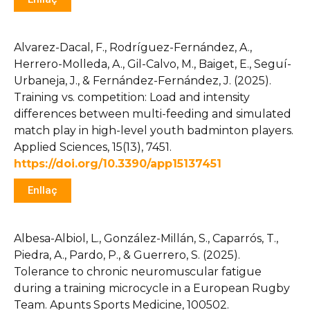
Alvarez-Dacal, F., Rodríguez-Fernández, A.,
Herrero-Molleda, A., Gil-Calvo, M., Baiget, E., Seguí-
Urbaneja, J., & Fernández-Fernández, J. (2025).
Training vs. competition: Load and intensity
differences between multi-feeding and simulated
match play in high-level youth badminton players.
Applied Sciences, 15(13), 7451.
https://doi.org/10.3390/app15137451
Enllaç
Albesa-Albiol, L., González-Millán, S., Caparrós, T.,
Piedra, A., Pardo, P., & Guerrero, S. (2025).
Tolerance to chronic neuromuscular fatigue
during a training microcycle in a European Rugby
Team. Apunts Sports Medicine, 100502.