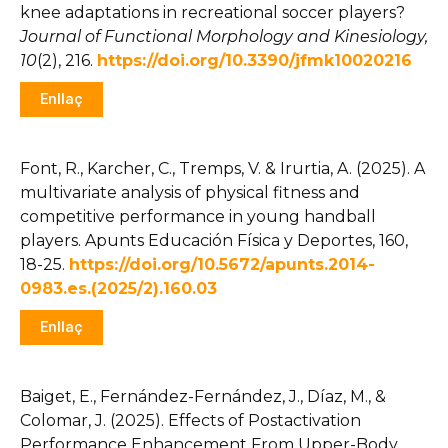
knee adaptations in recreational soccer players?
Journal of Functional Morphology and Kinesiology,
10
(2), 216.
https://doi.org/10.3390/jfmk10020216
Enllaç
Font, R., Karcher, C., Tremps, V. & Irurtia, A. (2025). A
multivariate analysis of physical fitness and
competitive performance in young handball
players.
Apunts
Educación Física y
Deportes
, 160
,
18-25.
https://doi.org/10.5672/apunts.2014-
0983.es.(2025/2).160.03
Enllaç
Baiget, E., Fernández-Fernández, J., Díaz, M., &
Colomar, J. (2025). Effects of Postactivation
Performance Enhancement From Upper-Body