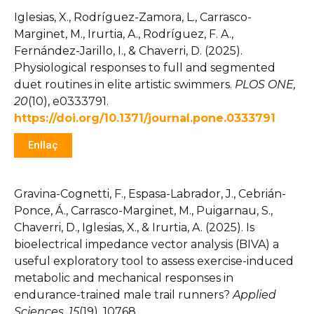
Iglesias, X., Rodríguez-Zamora, L., Carrasco-
Marginet, M., Irurtia, A., Rodríguez, F. A.,
Fernández-Jarillo, I., & Chaverri, D. (2025).
Physiological responses to full and segmented
duet routines in elite artistic swimmers.
PLOS ONE,
20
(10), e0333791.
https://doi.org/10.1371/journal.pone.0333791
Enllaç
Gravina-Cognetti, F., Espasa-Labrador, J., Cebrián-
Ponce, Á., Carrasco-Marginet, M., Puigarnau, S.,
Chaverri, D., Iglesias, X., & Irurtia, A. (2025). Is
bioelectrical impedance vector analysis (BIVA) a
useful exploratory tool to assess exercise-induced
metabolic and mechanical responses in
endurance-trained male trail runners?
Applied
Sciences, 15
(19), 10768.